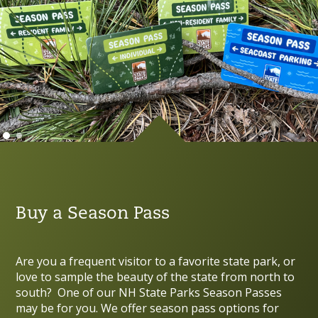
Buy a Season Pass
Are you a frequent visitor to a favorite state park, or
love to sample the beauty of the state from north to
south? One of our NH State Parks Season Passes
may be for you. We offer season pass options for