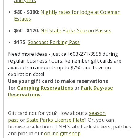
and yurts
$80 - $300:
Nightly rates for lodge at Coleman
Estates
$60 - $120:
NH State Parks Season Passes
$175:
Seacoast Parking Pass
Need more ideas - just call 603-271-3556 during
regular business hours. Remember gift cards are
available in amounts up to $250 and have no
expiration date!
Use your gift card to make reservations
for
Camping
Reservations
or
Park Day-use
Reservations
.
Gift card not for you? How about a
season
pass
or
State Parks License Plate
? Or, you can
browse a selection of NH State Park stickers, patches
and pins in our
online gift shop
.