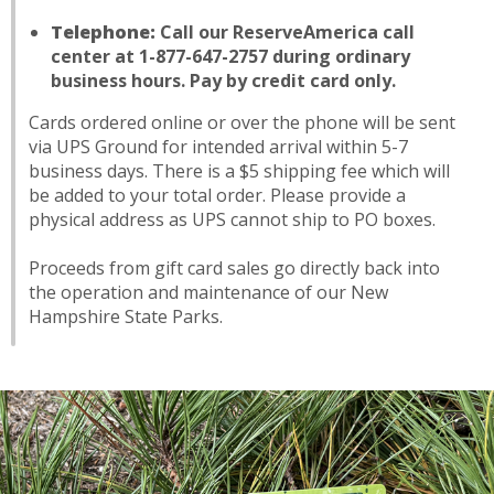
Telephone:
Call our ReserveAmerica call
center at 1-877-647-2757 during ordinary
business hours. Pay by credit card only.
Cards ordered online or over the phone will be sent
via UPS Ground for intended arrival within 5-7
business days. There is a $5 shipping fee which will
be added to your total order. Please provide a
physical address as UPS cannot ship to PO boxes.
Proceeds from gift card sales go directly back into
the operation and maintenance of our New
Hampshire State Parks.