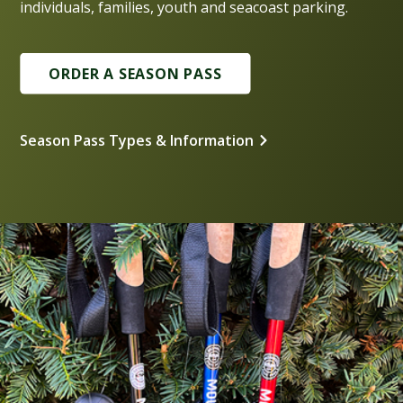
individuals, families, youth and seacoast parking.
ORDER A SEASON PASS
Season Pass Types & Information