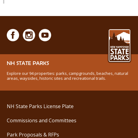
NH STATE PARKS
Explore our 94 properties: parks, campgrounds, beaches, natural
areas, waysides, historic sites and recreational trails.
NH State Parks License Plate
Commissions and Committees
Park Proposals & RFPs