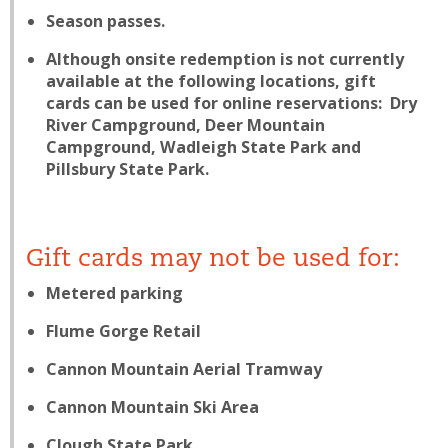
Season passes.
Although onsite redemption is not currently
available at the following locations, gift
cards
can
be used for online reservations: Dry
River Campground, Deer Mountain
Campground, Wadleigh State Park and
Pillsbury State Park.
Gift cards may not be used for:
Metered parking
Flume Gorge Retail
Cannon Mountain Aerial Tramway
Cannon Mountain Ski Area
Clough State Park