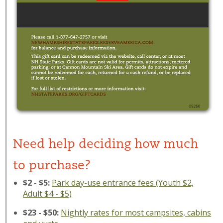
Need help deciding how much
to purchase?
$2 - $5:
Park day-use entrance fees (Youth $2,
Adult $4 - $5)
$23 - $50:
Nightly rates for most campsites, cabins