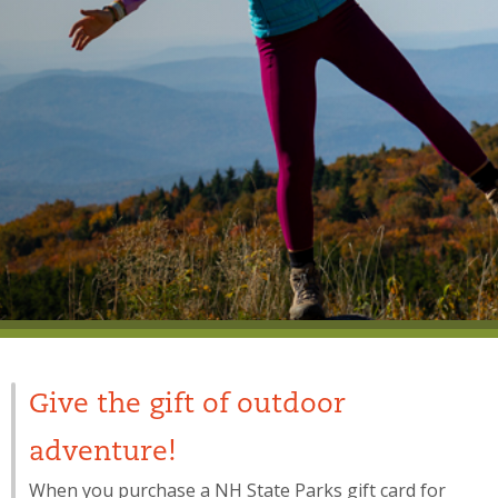
Give the gift of outdoor
adventure!
When you purchase a NH State Parks gift card for