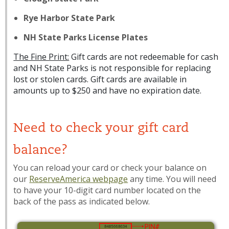
Rye Harbor State Park
NH State Parks License Plates
The Fine Print:
Gift cards are not redeemable for cash
and NH State Parks is not responsible for replacing
lost or stolen cards. Gift cards are available in
amounts up to $250 and have no expiration date.
Need to check your gift card
balance?
You can reload your card or check your balance on
our
ReserveAmerica webpage
any time. You will need
to have your 10-digit card number located on the
back of the pass as indicated below.