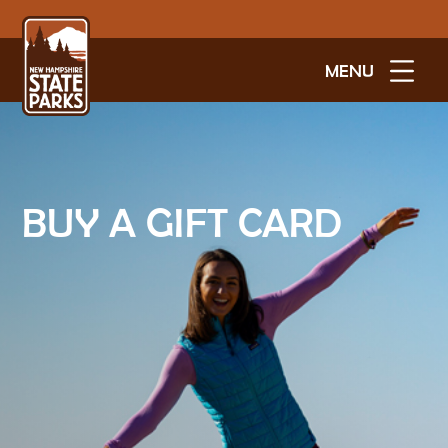
MENU
BUY A GIFT CARD