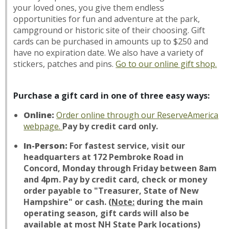
your loved ones, you give them endless
opportunities for fun and adventure at the park,
campground or historic site of their choosing. Gift
cards can be purchased in amounts up to $250 and
have no expiration date. We also have a variety of
stickers, patches and pins.
Go to our
online gift shop
.
Purchase a gift card in one of three easy ways:
Online:
Order online through our ReserveAmerica
webpage.
Pay by credit card only.
In-Person:
For fastest service, visit our
headquarters at 172 Pembroke Road in
Concord, Monday through Friday between 8am
and 4pm. Pay by credit card, check or money
order payable to "Treasurer, State of New
Hampshire" or cash.
(
Note:
during the main
operating season, gift cards will also be
available at most NH State Park locations)