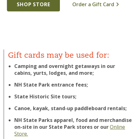
SHOP STORE
Order a Gift Card
Gift cards may be used for:
Camping and overnight getaways in our
cabins, yurts, lodges, and more;
NH State Park entrance fees;
State Historic Site tours;
Canoe, kayak, stand-up paddleboard rentals;
NH State Parks apparel, food and merchandise
on-site in our State Park stores or our
Online
Store.