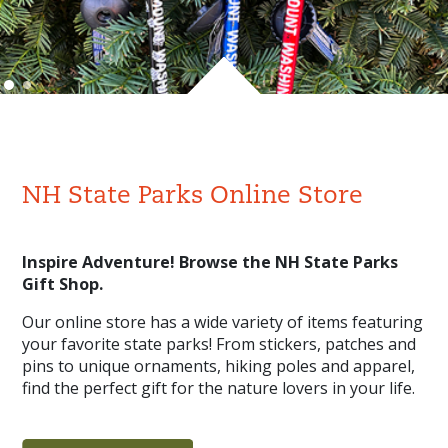
NH State Parks Online Store
Inspire Adventure! Browse the NH State Parks
Gift Shop.
Our online store has a wide variety of items featuring
your favorite state parks! From stickers, patches and
pins to unique ornaments, hiking poles and apparel,
find the perfect gift for the nature lovers in your life.