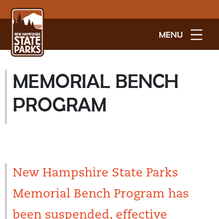
MENU
MEMORIAL BENCH
PROGRAM
New Hampshire State Parks
Memorial Bench Program has
been suspended, effective