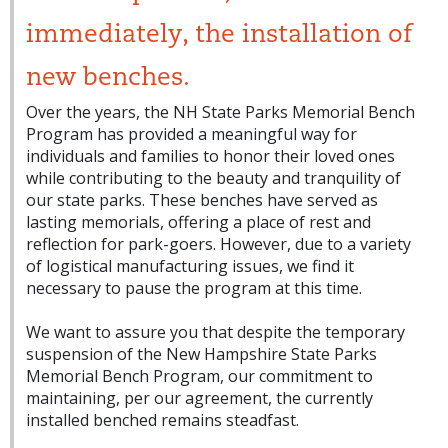
immediately, the installation of
new benches.
Over the years, the NH State Parks Memorial Bench
Program has provided a meaningful way for
individuals and families to honor their loved ones
while contributing to the beauty and tranquility of
our state parks. These benches have served as
lasting memorials, offering a place of rest and
reflection for park-goers. However, due to a variety
of logistical manufacturing issues, we find it
necessary to pause the program at this time.
We want to assure you that despite the temporary
suspension of the New Hampshire State Parks
Memorial Bench Program, our commitment to
maintaining, per our agreement, the currently
installed benched remains steadfast.