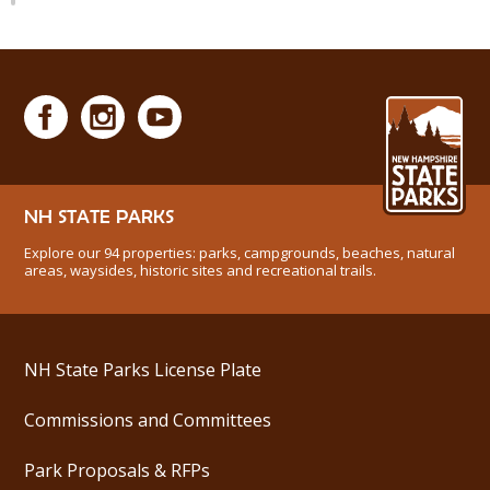
NH STATE PARKS
Explore our 94 properties: parks, campgrounds, beaches, natural
areas, waysides, historic sites and recreational trails.
NH State Parks License Plate
Commissions and Committees
Park Proposals & RFPs