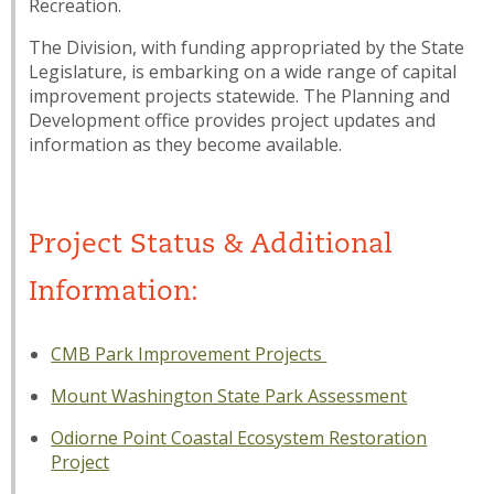
Recreation.
The Division, with funding appropriated by the State
Legislature, is embarking on a wide range of capital
improvement projects statewide. The Planning and
Development office provides project updates and
information as they become available.
Project Status & Additional
Information:
CMB Park Improvement Projects
Mount Washington State Park Assessment
Odiorne Point Coastal Ecosystem Restoration
Project