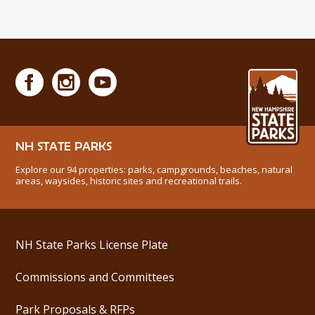
NH STATE PARKS
Explore our 94 properties: parks, campgrounds, beaches, natural
areas, waysides, historic sites and recreational trails.
NH State Parks License Plate
Commissions and Committees
Park Proposals & RFPs