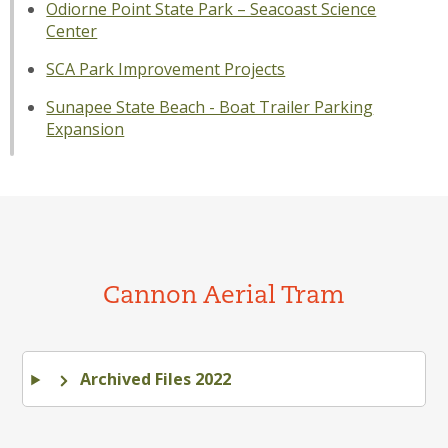
Odiorne Point State Park – Seacoast Science
Center
SCA Park Improvement Projects
Sunapee State Beach - Boat Trailer Parking
Expansion
Cannon Aerial Tram
Archived Files 2022