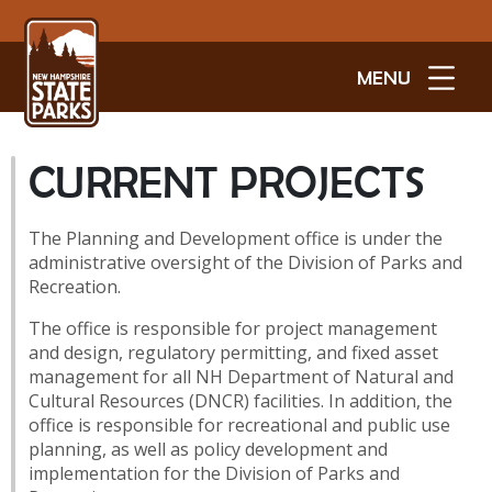
MENU
CURRENT PROJECTS
The Planning and Development office is under the
administrative oversight of the Division of Parks and
Recreation.
The office is responsible for project management
and design, regulatory permitting, and fixed asset
management for all NH Department of Natural and
Cultural Resources (DNCR) facilities. In addition, the
office is responsible for recreational and public use
planning, as well as policy development and
implementation for the Division of Parks and