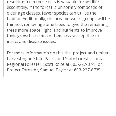
resulting from these cuts is valuable for wildlife –
essentially, if the forest is uniformly composed of
older age classes, fewer species can utilize the
habitat. Additionally, the area between groups will be
thinned, removing some trees to give the remaining
trees more space, light, and nutrients to improve
their growth and make them less susceptible to
insect and disease issues.
For more information on this this project and timber
harvesting in State Parks and State Forests, contact
Regional Forester, Scott Rolfe at 603-227-8741 or
Project Forester, Samuel Taylor at 603-227-8735.