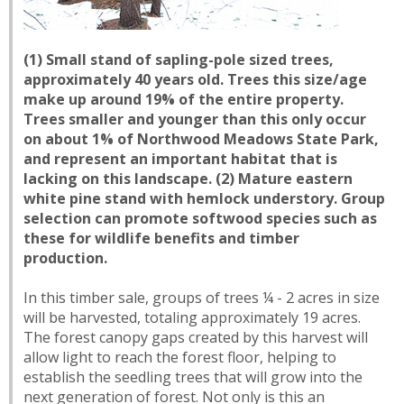
(1) Small stand of sapling-pole sized trees,
approximately 40 years old. Trees this size/age
make up around 19% of the entire property.
Trees smaller and younger than this only occur
on about 1% of Northwood Meadows State Park,
and represent an important habitat that is
lacking on this landscape. (2) Mature eastern
white pine stand with hemlock understory. Group
selection can promote softwood species such as
these for wildlife benefits and timber
production.
In this timber sale, groups of trees ¼ - 2 acres in size
will be harvested, totaling approximately 19 acres.
The forest canopy gaps created by this harvest will
allow light to reach the forest floor, helping to
establish the seedling trees that will grow into the
next generation of forest. Not only is this an