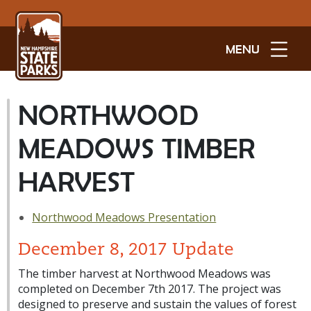
MENU
NORTHWOOD
MEADOWS TIMBER
HARVEST
Northwood Meadows Presentation
December 8, 2017 Update
The timber harvest at Northwood Meadows was
completed on December 7th 2017. The project was
designed to preserve and sustain the values of forest