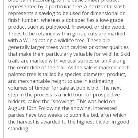
represented by a particular tree. A horizontal slash
represents a sawlog to be used for dimensional or
finish lumber, whereas a dot specifies a low-grade
product such as pulpwood, firewood, or chip wood.
Trees to be retained within group cuts are marked
with a W, indicating a wildlife tree. These are
generally larger trees with cavities or other qualities
that make them particularly valuable for wildlife. Skid
trails are marked with vertical stripes or an X along
the centerline of the trail. As the sale is marked, each
painted tree is tallied by species, diameter, product,
and merchantable height to use in estimating
volumes of timber for sale at public bid. The next
step in the process is a field tour for prospective
bidders, called the “showing”. This was held on
August 10th. Following the showing, interested
parties have two weeks to submit a bid, after which
the harvest is awarded to the highest bidder in good
standing.