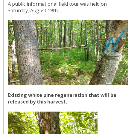
A public informational field tour was held on
Saturday, August 19th.
Existing white pine regeneration that will be
released by this harvest.