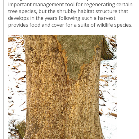
important management tool for regenerating certain
tree species, but the shrubby habitat structure that
develops in the years following such a harvest
provides food and cover for a suite of wildlife species.