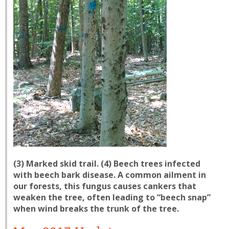
(3) Marked skid trail. (4) Beech trees infected
with beech bark disease. A common ailment in
our forests, this fungus causes cankers that
weaken the tree, often leading to “beech snap”
when wind breaks the trunk of the tree.