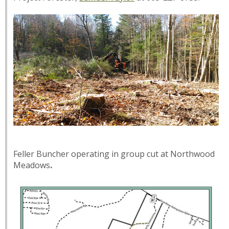
Feller Buncher operating in group cut at Northwood
Meadows
.