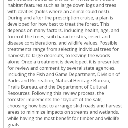
habitat features such as large down logs and trees
with cavities (holes where an animal could nest).
During and after the prescription cruise, a plan is
developed for how best to treat the forest. This
depends on many factors, including health, age, and
form of the trees, soil characteristics, insect and
disease considerations, and wildlife values. Possible
treatments range from selecting individual trees for
harvest, to large clearcuts, to leaving the woods
alone. Once a treatment is developed, it is presented
for review and comment by several state agencies,
including the Fish and Game Department, Division of
Parks and Recreation, Natural Heritage Bureau,
Trails Bureau, and the Department of Cultural
Resources. Following this review process, the
forester implements the “layout” of the sale,
choosing how best to arrange skid roads and harvest
areas to minimize impacts on streams and wetlands,
while having the most benefit for timber and wildlife
goals.