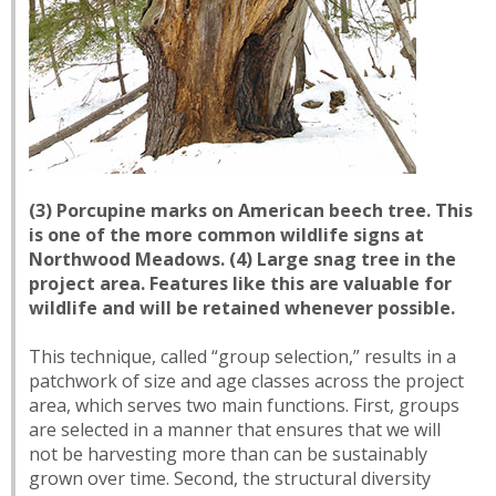
(3) Porcupine marks on American beech tree. This
is one of the more common wildlife signs at
Northwood Meadows. (4) Large snag tree in the
project area. Features like this are valuable for
wildlife and will be retained whenever possible.
This technique, called “group selection,” results in a
patchwork of size and age classes across the project
area, which serves two main functions. First, groups
are selected in a manner that ensures that we will
not be harvesting more than can be sustainably
grown over time. Second, the structural diversity