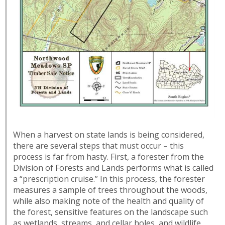
When a harvest on state lands is being considered,
there are several steps that must occur – this
process is far from hasty. First, a forester from the
Division of Forests and Lands performs what is called
a “prescription cruise.” In this process, the forester
measures a sample of trees throughout the woods,
while also making note of the health and quality of
the forest, sensitive features on the landscape such
as wetlands, streams, and cellar holes, and wildlife