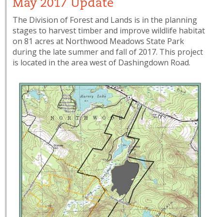
May 2017 Update
The Division of Forest and Lands is in the planning
stages to harvest timber and improve wildlife habitat
on 81 acres at Northwood Meadows State Park
during the late summer and fall of 2017. This project
is located in the area west of Dashingdown Road.