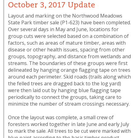
October 3, 2017 Update
Layout and marking on the Northwood Meadows
State Park timber sale (P1-623) have been completed.
Over several days in May and June, locations for
group cuts were selected based on a combination of
factors, such as areas of mature timber, areas with
disease or other health issues, spacing from other
groups, topography, and distance from wetlands and
streams. The boundaries of these groups were first
delineated by hanging orange flagging tape on trees
around each perimeter. Skid roads (trails along which
the felled trees are dragged back to the log yard)
were then laid out by hanging blue flagging tape
periodically to connect the groups, taking care to
minimize the number of stream crossings necessary.
Once the layout was complete, a small crew of
foresters worked together in late June and early July
to mark the sale. All trees to be cut were marked with
blue paint according to the basic timber product