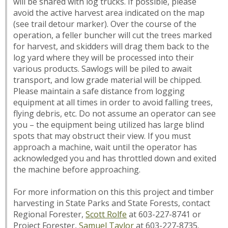
will be shared with log trucks. If possible, please
avoid the active harvest area indicated on the map
(see trail detour marker). Over the course of the
operation, a feller buncher will cut the trees marked
for harvest, and skidders will drag them back to the
log yard where they will be processed into their
various products. Sawlogs will be piled to await
transport, and low grade material will be chipped.
Please maintain a safe distance from logging
equipment at all times in order to avoid falling trees,
flying debris, etc. Do not assume an operator can see
you – the equipment being utilized has large blind
spots that may obstruct their view. If you must
approach a machine, wait until the operator has
acknowledged you and has throttled down and exited
the machine before approaching.
For more information on this this project and timber
harvesting in State Parks and State Forests, contact
Regional Forester,
Scott Rolfe
at 603-227-8741 or
Project Forester,
Samuel Taylor
at 603-227-8735.