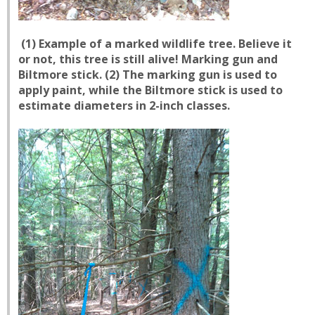
(1) Example of a marked wildlife tree. Believe it
or not, this tree is still alive! Marking gun and
Biltmore stick. (2) The marking gun is used to
apply paint, while the Biltmore stick is used to
estimate diameters in 2-inch classes.