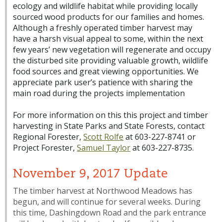
ecology and wildlife habitat while providing locally
sourced wood products for our families and homes.
Although a freshly operated timber harvest may
have a harsh visual appeal to some, within the next
few years’ new vegetation will regenerate and occupy
the disturbed site providing valuable growth, wildlife
food sources and great viewing opportunities. We
appreciate park user’s patience with sharing the
main road during the projects implementation
For more information on this this project and timber
harvesting in State Parks and State Forests, contact
Regional Forester,
Scott Rolfe
at 603-227-8741 or
Project Forester,
Samuel Taylor
at 603-227-8735.
November 9, 2017 Update
The timber harvest at Northwood Meadows has
begun, and will continue for several weeks. During
this time, Dashingdown Road and the park entrance