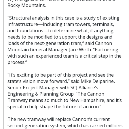
Rocky Mountains.
“Structural analysis in this case is a study of existing
infrastructure—including tram towers, terminals,
and foundations—to determine what, if anything,
needs to be modified to support the designs and
loads of the next-generation tram,” said Cannon
Mountain General Manager Jace Wirth. “Partnering
with such an experienced team is a critical step in the
process.”
“It’s exciting to be part of this project and see the
state’s vision move forward,” said Mike Deiparine,
Senior Project Manager with SCJ Alliance’s
Engineering & Planning Group. “The Cannon
Tramway means so much to New Hampshire, and it’s
special to help shape the future of an icon.”
The new tramway will replace Cannon’s current
second-generation system, which has carried millions