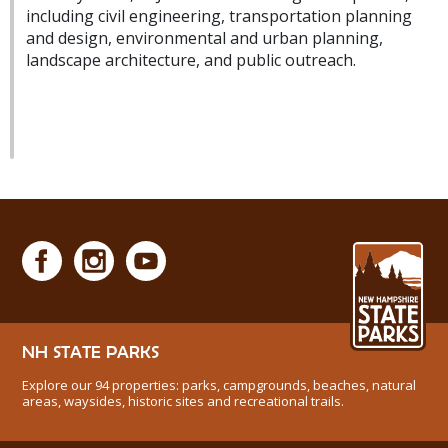
including civil engineering, transportation planning
and design, environmental and urban planning,
landscape architecture, and public outreach.
NH STATE PARKS
Explore our 94 properties: parks, campgrounds, beaches, natural
areas, waysides, historic sites and recreational trails.