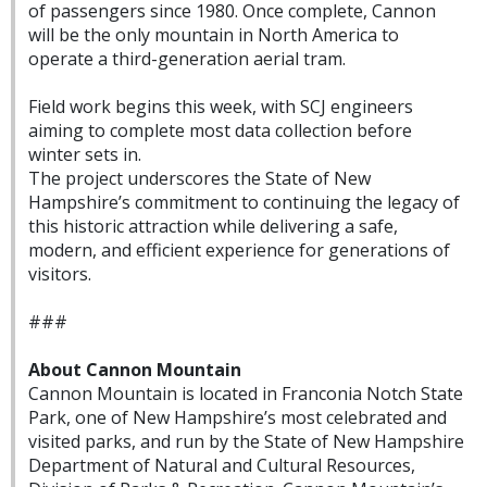
of passengers since 1980. Once complete, Cannon
will be the only mountain in North America to
operate a third-generation aerial tram.
Field work begins this week, with SCJ engineers
aiming to complete most data collection before
winter sets in.
The project underscores the State of New
Hampshire’s commitment to continuing the legacy of
this historic attraction while delivering a safe,
modern, and efficient experience for generations of
visitors.
###
About Cannon Mountain
Cannon Mountain is located in Franconia Notch State
Park, one of New Hampshire’s most celebrated and
visited parks, and run by the State of New Hampshire
Department of Natural and Cultural Resources,