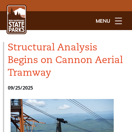
MENU
Structural Analysis
Begins on Cannon Aerial
Tramway
09/25/2025