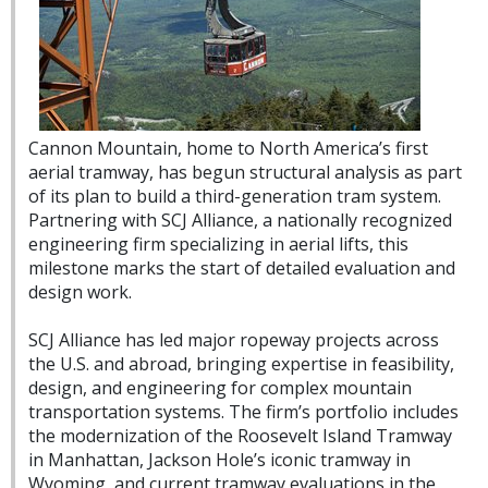
Cannon Mountain, home to North America’s first
aerial tramway, has begun structural analysis as part
of its plan to build a third-generation tram system.
Partnering with SCJ Alliance, a nationally recognized
engineering firm specializing in aerial lifts, this
milestone marks the start of detailed evaluation and
design work.
SCJ Alliance has led major ropeway projects across
the U.S. and abroad, bringing expertise in feasibility,
design, and engineering for complex mountain
transportation systems. The firm’s portfolio includes
the modernization of the Roosevelt Island Tramway
in Manhattan, Jackson Hole’s iconic tramway in
Wyoming, and current tramway evaluations in the