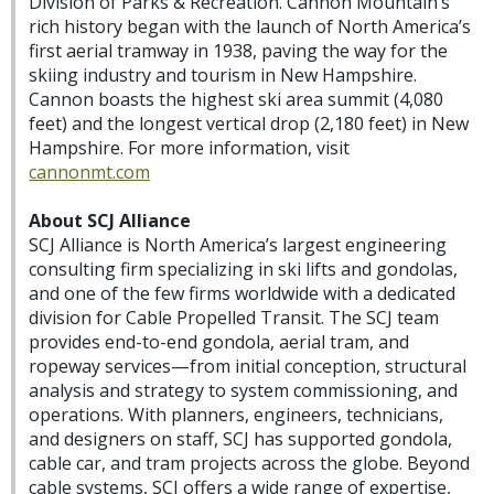
Division of Parks & Recreation. Cannon Mountain’s
rich history began with the launch of North America’s
first aerial tramway in 1938, paving the way for the
skiing industry and tourism in New Hampshire.
Cannon boasts the highest ski area summit (4,080
feet) and the longest vertical drop (2,180 feet) in New
Hampshire. For more information, visit
cannonmt.com
About SCJ Alliance
SCJ Alliance is North America’s largest engineering
consulting firm specializing in ski lifts and gondolas,
and one of the few firms worldwide with a dedicated
division for Cable Propelled Transit. The SCJ team
provides end-to-end gondola, aerial tram, and
ropeway services—from initial conception, structural
analysis and strategy to system commissioning, and
operations. With planners, engineers, technicians,
and designers on staff, SCJ has supported gondola,
cable car, and tram projects across the globe. Beyond
cable systems, SCJ offers a wide range of expertise,