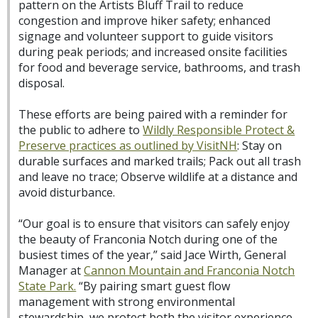
pattern on the Artists Bluff Trail to reduce
congestion and improve hiker safety; enhanced
signage and volunteer support to guide visitors
during peak periods; and increased onsite facilities
for food and beverage service, bathrooms, and trash
disposal.
These efforts are being paired with a reminder for
the public to adhere to
Wildly Responsible Protect &
Preserve practices as outlined by VisitNH
: Stay on
durable surfaces and marked trails; Pack out all trash
and leave no trace; Observe wildlife at a distance and
avoid disturbance.
“Our goal is to ensure that visitors can safely enjoy
the beauty of Franconia Notch during one of the
busiest times of the year,” said Jace Wirth, General
Manager at
Cannon Mountain and Franconia Notch
State Park.
“By pairing smart guest flow
management with strong environmental
stewardship, we protect both the visitor experience