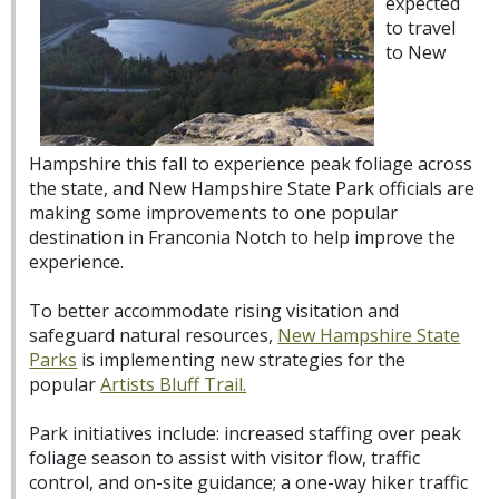
expected
to travel
to New
Hampshire this fall to experience peak foliage across
the state, and New Hampshire State Park officials are
making some improvements to one popular
destination in Franconia Notch to help improve the
experience.
To better accommodate rising visitation and
safeguard natural resources,
New Hampshire State
Parks
is implementing new strategies for the
popular
Artists Bluff Trail.
Park initiatives include: increased staffing over peak
foliage season to assist with visitor flow, traffic
control, and on-site guidance; a one-way hiker traffic