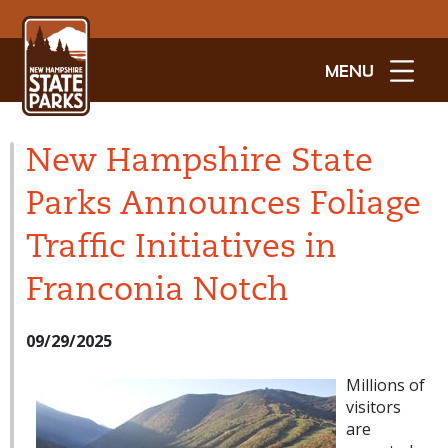
MENU
New Hampshire State
Parks Announces Foliage
Traffic Initiatives in
Franconia Notch
09/29/2025
Millions of
visitors
are