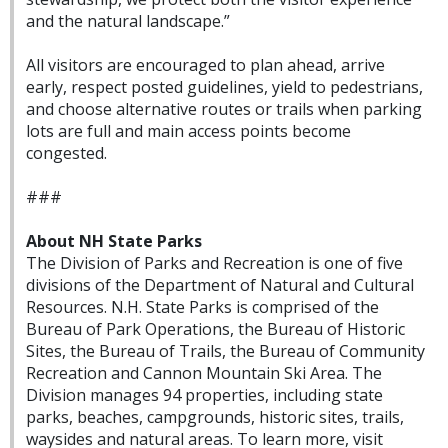
and the natural landscape.”
All visitors are encouraged to plan ahead, arrive
early, respect posted guidelines, yield to pedestrians,
and choose alternative routes or trails when parking
lots are full and main access points become
congested.
###
About NH State Parks
The Division of Parks and Recreation is one of five
divisions of the Department of Natural and Cultural
Resources. N.H. State Parks is comprised of the
Bureau of Park Operations, the Bureau of Historic
Sites, the Bureau of Trails, the Bureau of Community
Recreation and Cannon Mountain Ski Area. The
Division manages 94 properties, including state
parks, beaches, campgrounds, historic sites, trails,
waysides and natural areas. To learn more, visit