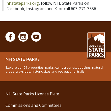
nhstateparks.org
, follow N.H. State Parks on
Facebook, Instagram and X, or call 603-271-3556.
NH STATE PARKS
Explore our 94 properties: parks, campgrounds, beaches, natural
areas, waysides, historic sites and recreational trails.
NH State Parks License Plate
Commissions and Committees