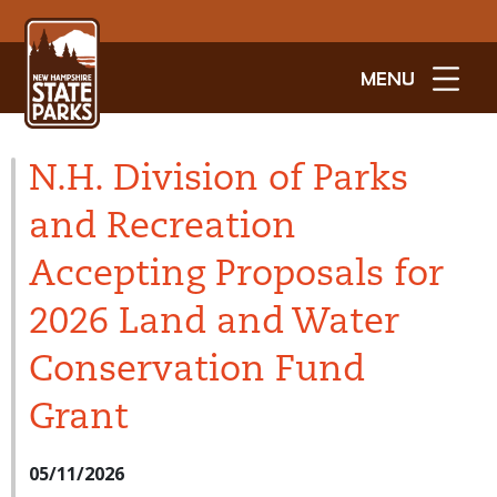
MENU
N.H. Division of Parks
and Recreation
Accepting Proposals for
2026 Land and Water
Conservation Fund
Grant
05/11/2026