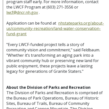
program staff early. For more information, contact
the LWCF Program at (603) 271-3556 or
lwcf@dncr.nh.gov
.
Application can be found at
nhstateparks.org/about-
us/community-recreation/land-water-conservation-
fund-grant
"Every LWCF-funded project tells a story of
community vision and commitment," said Feldbaum.
"Whether it’s transforming an aging park into a
vibrant community hub or preserving new land for
public enjoyment, these projects leave a lasting
legacy for generations of Granite Staters."
About the Division of Parks and Recreation
The Division of Parks and Recreation is comprised of
the Bureau of Park Operations, Bureau of Historic
Sites, Bureau of Trails, Bureau of Community
Recreation and Cannon Mountain. The Division