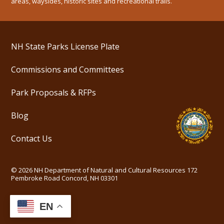
areas, waysides, historic sites and recreational trails.
NH State Parks License Plate
Commissions and Committees
Park Proposals & RFPs
Blog
Contact Us
©
2026
NH Department of Natural and Cultural Resources
172
Pembroke Road Concord, NH 03301
EN