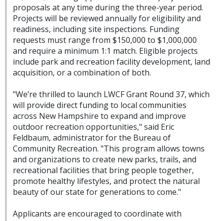
proposals at any time during the three-year period.
Projects will be reviewed annually for eligibility and
readiness, including site inspections. Funding
requests must range from $150,000 to $1,000,000
and require a minimum 1:1 match. Eligible projects
include park and recreation facility development, land
acquisition, or a combination of both.
"We’re thrilled to launch LWCF Grant Round 37, which
will provide direct funding to local communities
across New Hampshire to expand and improve
outdoor recreation opportunities," said
Eric
Feldbaum, administrator for the Bureau of
Community Recreation. "This program allows towns
and organizations to create new parks, trails, and
recreational facilities that bring people together,
promote healthy lifestyles, and protect the natural
beauty of our state for generations to come."
Applicants are encouraged to coordinate with