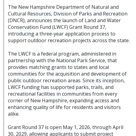
The New Hampshire Department of Natural and
Cultural Resources, Division of Parks and Recreation
(DNCR), announces the launch of Land and Water
Conservation Fund (LWCF) Grant Round 37,
introducing a three-year application process to
support outdoor recreation projects across the state.
The LWCF is a federal program, administered in
partnership with the National Park Service, that
provides matching grants to states and local
communities for the acquisition and development of
public outdoor recreation areas. Since its inception,
LWCF funding has supported parks, trails, and
recreational facilities in communities from every
corner of New Hampshire, expanding access and
enhancing quality of life for residents and visitors
alike.
Grant Round 37 is open May 1, 2026, through April
30, 2029, allowing applicants to submit project