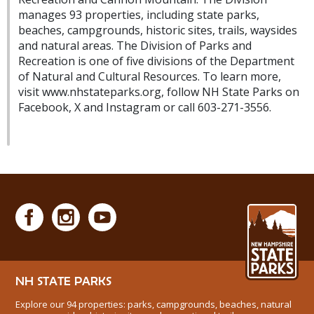
manages 93 properties, including state parks,
beaches, campgrounds, historic sites, trails, waysides
and natural areas. The Division of Parks and
Recreation is one of five divisions of the Department
of Natural and Cultural Resources. To learn more,
visit www.nhstateparks.org, follow NH State Parks on
Facebook, X and Instagram or call 603-271-3556.
NH STATE PARKS
Explore our 94 properties: parks, campgrounds, beaches, natural